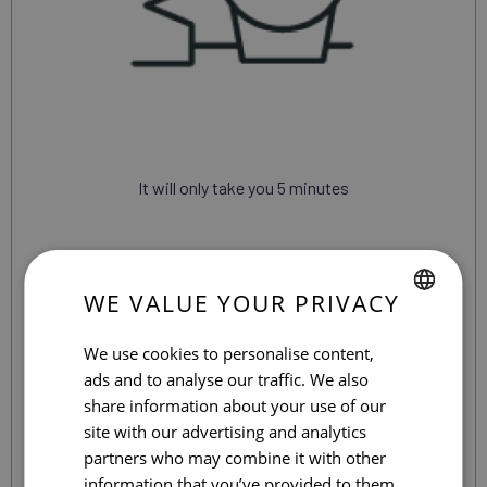
It will only take you 5 minutes
WE VALUE YOUR PRIVACY
SPANISH
We use cookies to personalise content,
ENGLISH
ads and to analyse our traffic. We also
share information about your use of our
CATALAN
site with our advertising and analytics
GERMAN
partners who may combine it with other
information that you’ve provided to them
FRENCH