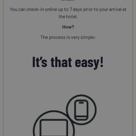
You can check-in online up to 7 days prior to your arrival at
the hotel.
How?
The process is very simple:
It’s that easy!