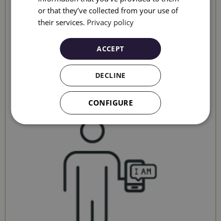
or that they’ve collected from your use of
ITALIAN
their services.
Privacy policy
RUSSIAN
ACCEPT
It will shorten the waiting time when you arrive at the
DECLINE
hotel
CONFIGURE