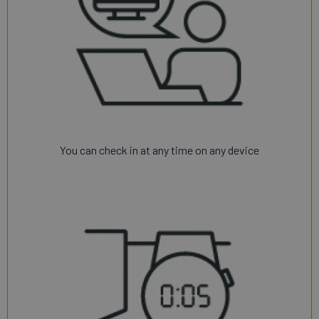
You can check in at any time on any device