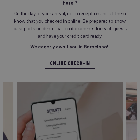
hotel?
On the day of your arrival, go to reception and let them
know that you checked in online. Be prepared to show
passports or identification documents for each guest;
and have your credit card ready.
We eagerly await you in Barcelona!!
ONLINE CHECK-IN