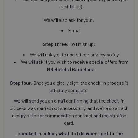
residence)
We will also ask for your:
E-mail
Step three
: To finish up:
We will ask you to accept our privacy policy.
We will ask if you wish to receive special offers from
NN Hotels | Barcelona
.
Step four
: Once you digitally sign, the check-in process is
officially complete.
We will send you an email confirming that the check-in
process was carried out successfully, and we’ll also attach
a copy of the accommodation contract and registration
card.
I checked in online; what do I do when I get to the