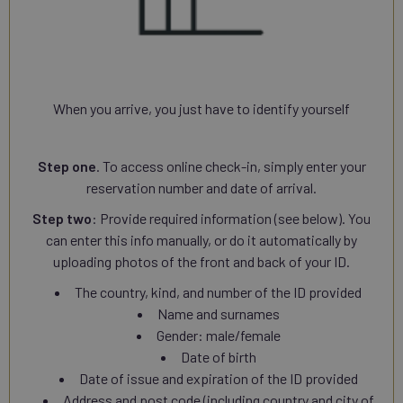
When you arrive, you just have to identify yourself
Step one
. To access online check-in, simply enter your
reservation number and date of arrival.
Step two
: Provide required information (see below). You
can enter this info manually, or do it automatically by
uploading photos of the front and back of your ID.
The country, kind, and number of the ID provided
Name and surnames
Gender: male/female
Date of birth
Date of issue and expiration of the ID provided
Address and post code (including country and city of