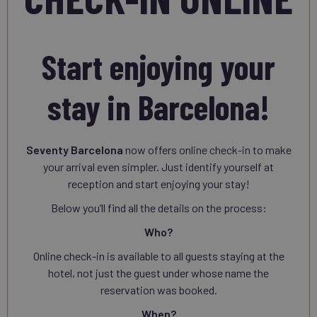
Start enjoying your
stay in Barcelona!
Seventy Barcelona
now offers online check-in to make
your arrival even simpler. Just identify yourself at
reception and start enjoying your stay!
Below you’ll find all the details on the process:
Who?
Online check-in is available to all guests staying at the
hotel, not just the guest under whose name the
reservation was booked.
When?