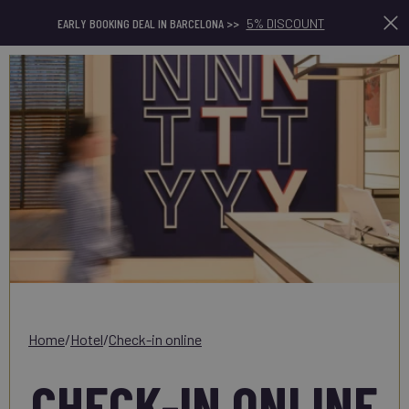
En
EARLY BOOKING DEAL IN BARCELONA >>
5% DISCOUNT
home
/
hotel
/
check-in online
CHECK-IN ONLINE