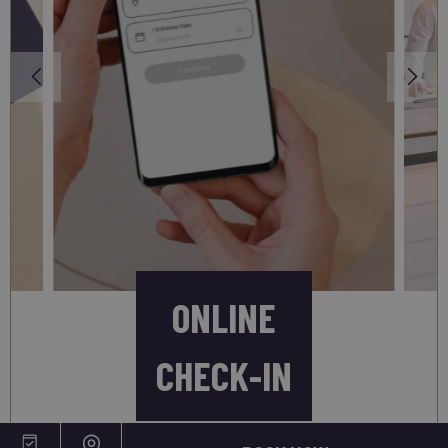
ONLINE
CHECK-IN