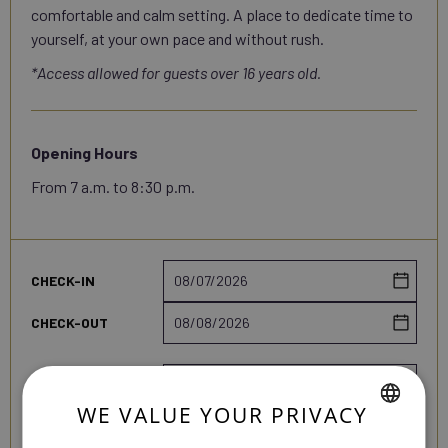
comfortable and calm setting. A place to dedicate time to
yourself, at your own pace and without rush.
*Access allowed for guests over 16 years old.
Opening Hours
From 7 a.m. to 8:30 p.m.
Travel
CHECK-IN
dates
CHECK-OUT
Booking
PEOPLE
details
WE VALUE YOUR PRIVACY
ROOMS
SPANISH