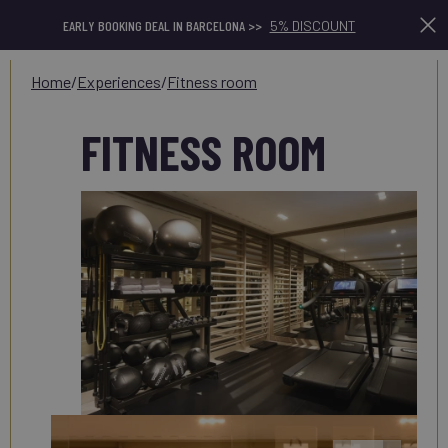
EARLY BOOKING DEAL IN BARCELONA >>
5% DISCOUNT
home
/
experiences
/
fitness room
FITNESS ROOM