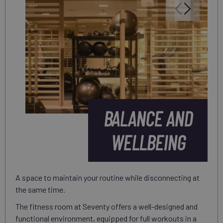
BALANCE AND
WELLBEING
A space to maintain your routine while disconnecting at
the same time.
The fitness room at Seventy offers a well-designed and
functional environment, equipped for full workouts in a