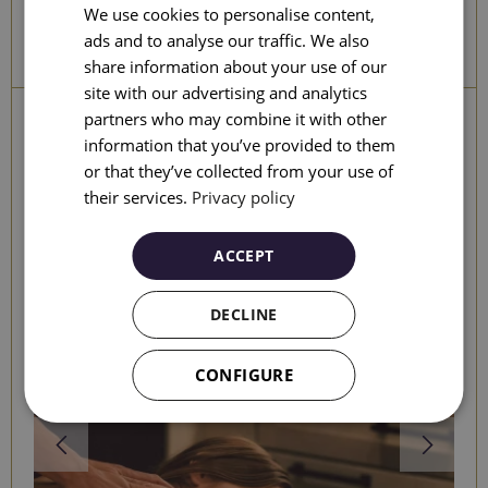
We use cookies to personalise content,
ENGLISH
ads and to analyse our traffic. We also
SEARCH
share information about your use of our
CATALAN
site with our advertising and analytics
GERMAN
partners who may combine it with other
Other experiences
information that you’ve provided to them
FRENCH
or that they’ve collected from your use of
ITALIAN
their services.
Privacy policy
RUSSIAN
ACCEPT
DECLINE
CONFIGURE