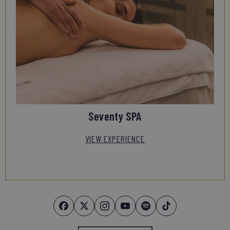
Seventy SPA
VIEW EXPERIENCE