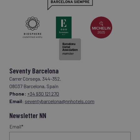
Seventy Barcelona
Carrer Còrsega, 344-352.
08037 Barcelona, Spain
Phone:
+34 930 121 270
Email:
seventybarcelona@nnhotels.com
Newsletter NN
Email*