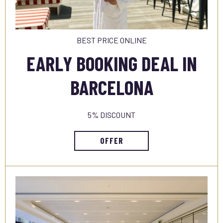
BEST PRICE ONLINE
EARLY BOOKING DEAL IN
BARCELONA
5% DISCOUNT
OFFER