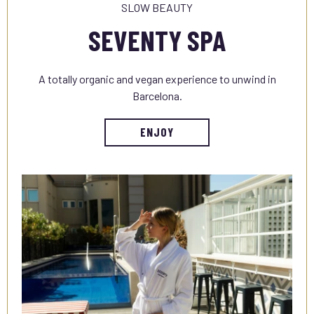
SLOW BEAUTY
SEVENTY SPA
A totally organic and vegan experience to unwind in
Barcelona.
ENJOY