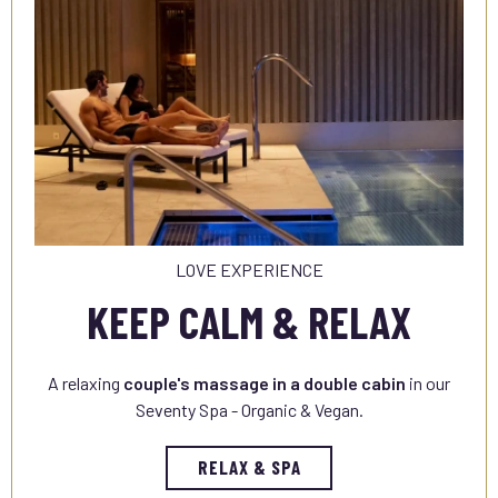
LOVE EXPERIENCE
KEEP CALM & RELAX
A relaxing
couple's massage in a double cabin
in our
Seventy Spa - Organic & Vegan.
RELAX & SPA