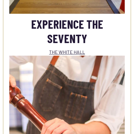
EXPERIENCE THE
SEVENTY
THE WHITE HALL