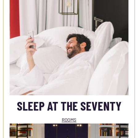
SLEEP AT THE SEVENTY
ROOMS