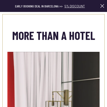
EARLY BOOKING DEAL IN BARCELONA >>
5% DISCOUNT
En
MORE THAN A HOTEL