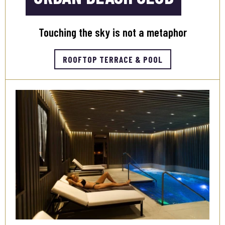
Touching the sky is not a metaphor
ROOFTOP TERRACE & POOL