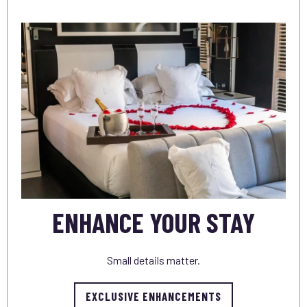
ENHANCE YOUR STAY
Small details matter.
EXCLUSIVE ENHANCEMENTS