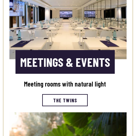
MEETINGS & EVENTS
Meeting rooms with natural light
THE TWINS