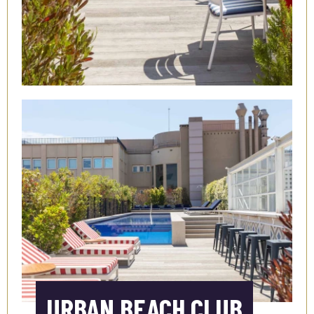
URBAN BEACH CLUB