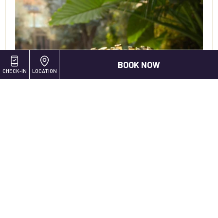
BOOK NOW
CHECK-IN
LOCATION