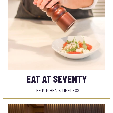
EAT AT SEVENTY
THE KITCHEN & TIMELESS