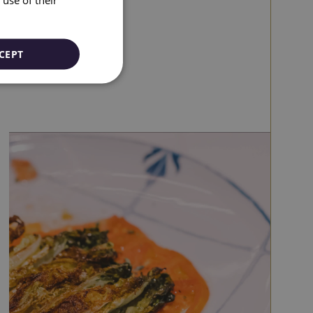
CATALAN
GERMAN
FRENCH
CEPT
ITALIAN
RUSSIAN