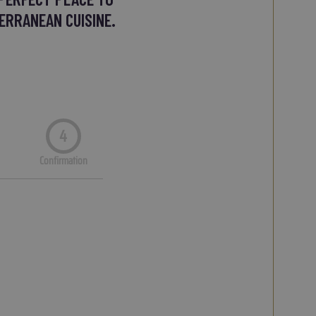
ERRANEAN CUISINE.