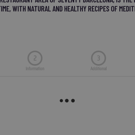
TIME, WITH NATURAL AND HEALTHY RECIPES OF MEDIT