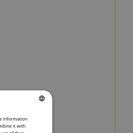
SPANISH
re information
ENGLISH
mbine it with
use of their