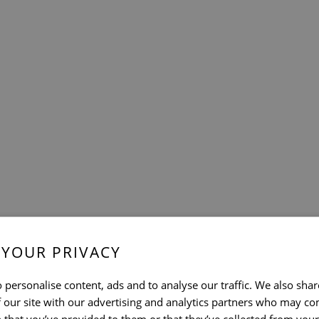
 YOUR PRIVACY
 personalise content, ads and to analyse our traffic. We also sha
 our site with our advertising and analytics partners who may co
 that you’ve provided to them or that they’ve collected from your 