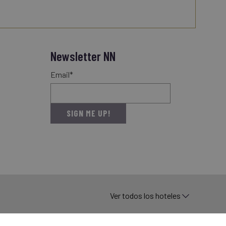
Newsletter NN
Email*
SIGN ME UP!
Ver todos los hoteles