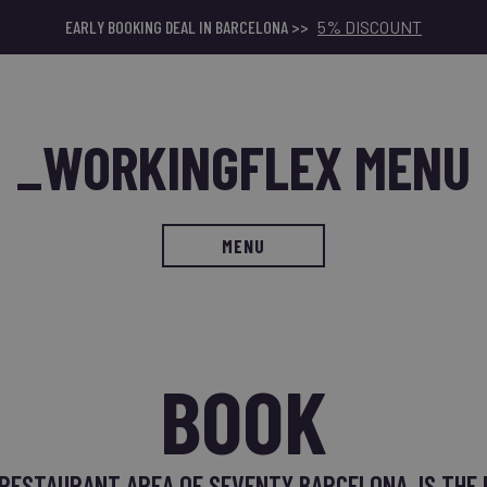
EARLY BOOKING DEAL IN BARCELONA >>
5% DISCOUNT
_WORKINGFLEX MENU
MENU
BOOK
 RESTAURANT AREA OF SEVENTY BARCELONA, IS THE