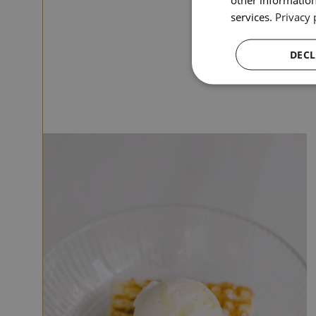
services.
Privacy 
DECL