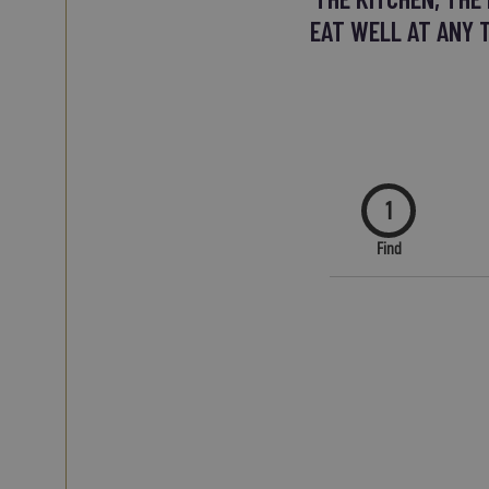
EAT WELL AT ANY 