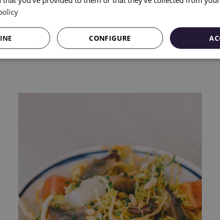
policy
INE
CONFIGURE
AC