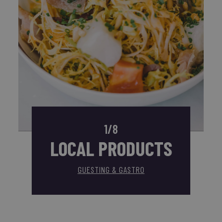
1/8
LOCAL PRODUCTS
GUESTING & GASTRO