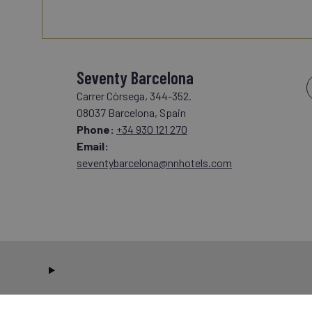
Seventy Barcelona
Carrer Còrsega, 344-352.
08037 Barcelona, Spain
Phone:
+34 930 121 270
Email:
seventybarcelona@nnhotels.com