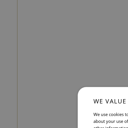
WE VALUE
We use cookies to
about your use of
other information